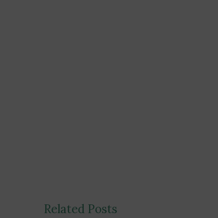
Post
Related Posts