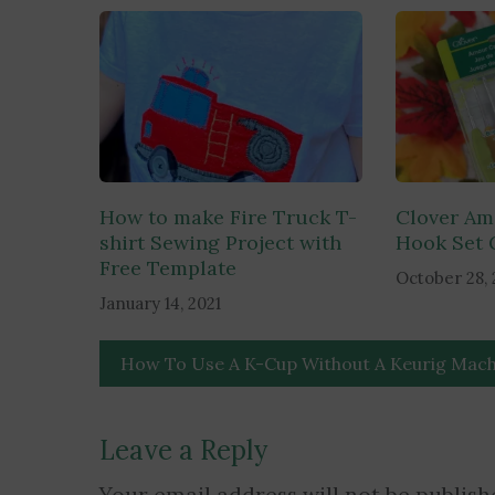
navigation
How to make Fire Truck T-
Clover Am
shirt Sewing Project with
Hook Set 
Free Template
October 28, 
January 14, 2021
How To Use A K-Cup Without A Keurig Mach
Leave a Reply