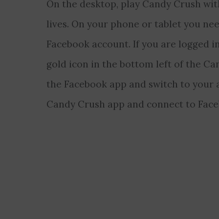
On the desktop, play Candy Crush wit
lives. On your phone or tablet you nee
Facebook account. If you are logged i
gold icon in the bottom left of the Ca
the Facebook app and switch to your 
Candy Crush app and connect to Face