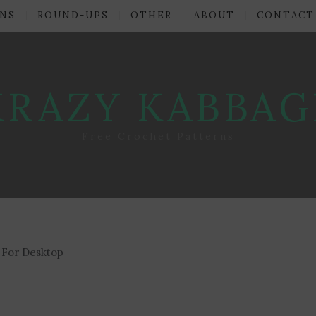
NS
ROUND-UPS
OTHER
ABOUT
CONTACT
KRAZY KABBAG
Free Crochet Patterns
 For Desktop