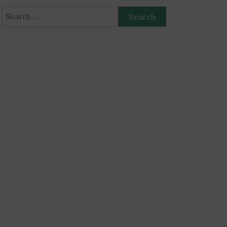
Search
for: