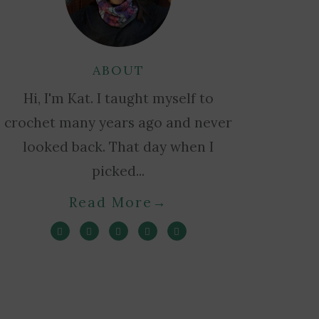
ABOUT
Hi, I'm Kat. I taught myself to
crochet many years ago and never
looked back. That day when I
picked...
Read More
→