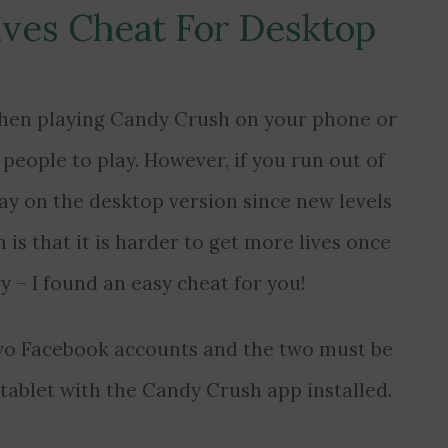
ives Cheat For Desktop
s when playing Candy Crush on your phone or
t people to play. However, if you run out of
lay on the desktop version since new levels
 is that it is harder to get more lives once
ry – I found an easy cheat for you!
two Facebook accounts and the two must be
 tablet with the Candy Crush app installed.