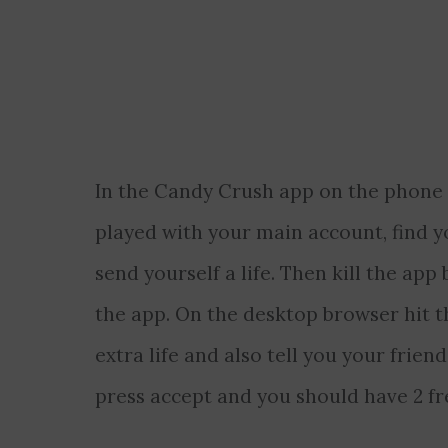
In the Candy Crush app on the phone p
played with your main account, find y
send yourself a life. Then kill the ap
the app. On the desktop browser hit t
extra life and also tell you your friend
press accept and you should have 2 free