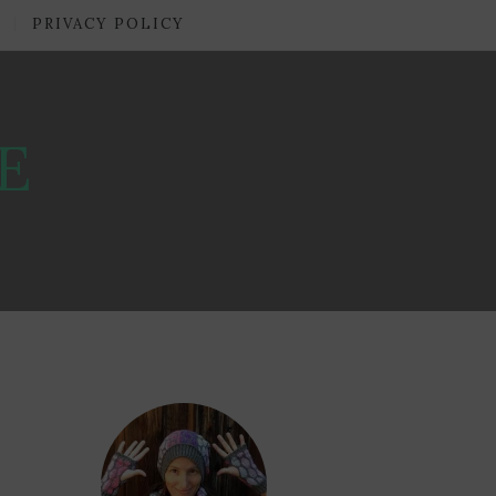
PRIVACY POLICY
E