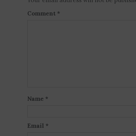
Your email address will not be publish
Comment
*
Name
*
Email
*