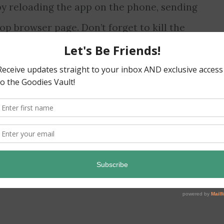
by reloading the app on the phone, sending
op browser page. Don’t forget to kill the
ame
,
hack
,
walkthrough