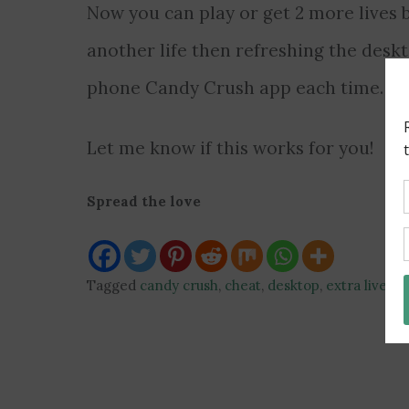
Now you can play or get 2 more lives 
another life then refreshing the deskt
phone Candy Crush app each time.
Let me know if this works for you!
Spread the love
Tagged
candy crush
,
cheat
,
desktop
,
extra lives
,
g