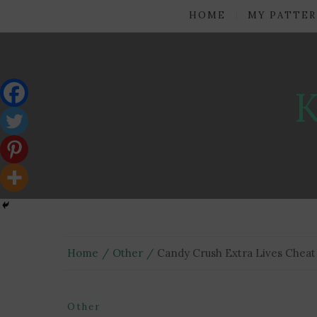
HOME
MY PATTER
Home
Other
Candy Crush Extra Lives Cheat
Other