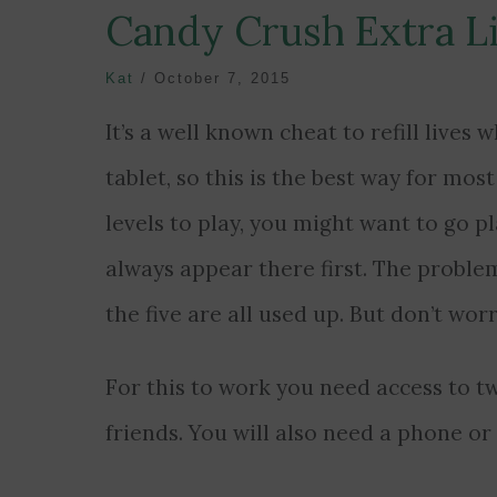
Candy Crush Extra L
Kat
/
October 7, 2015
It’s a well known cheat to refill live
tablet, so this is the best way for mos
levels to play, you might want to go p
always appear there first. The problem
the five are all used up. But don’t wor
For this to work you need access to 
friends. You will also need a phone or