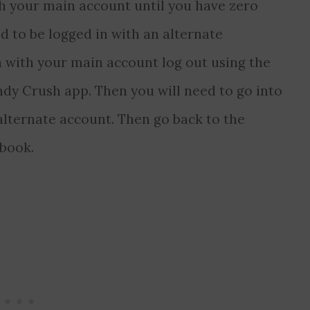
h your main account until you have zero
d to be logged in with an alternate
n with your main account log out using the
ndy Crush app. Then you will need to go into
alternate account. Then go back to the
book.