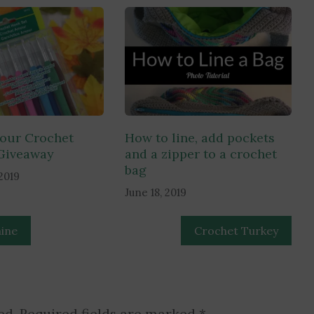
our Crochet
How to line, add pockets
Giveaway
and a zipper to a crochet
bag
2019
June 18, 2019
ine
Crochet Turkey