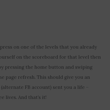
ress on one of the levels that you already
ourself on the scoreboard for that level then
p by pressing the home button and swiping
he page refresh. This should give you an
 (alternate FB account) sent you a life –
 lives. And that’s it!