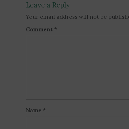
Leave a Reply
Your email address will not be publish
Comment
*
Name
*