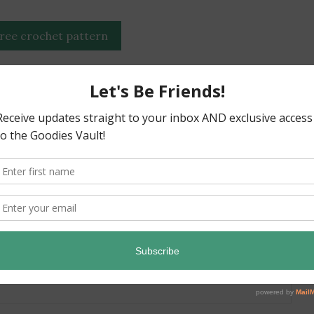
free crochet pattern
blanket throw spooky
attern
”