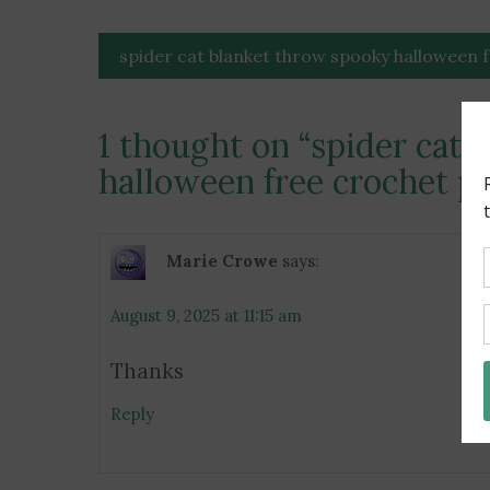
Post
spider cat blanket throw spooky halloween 
navigation
1 thought on “
spider cat 
halloween free crochet p
Marie Crowe
says:
August 9, 2025 at 11:15 am
Thanks
Reply