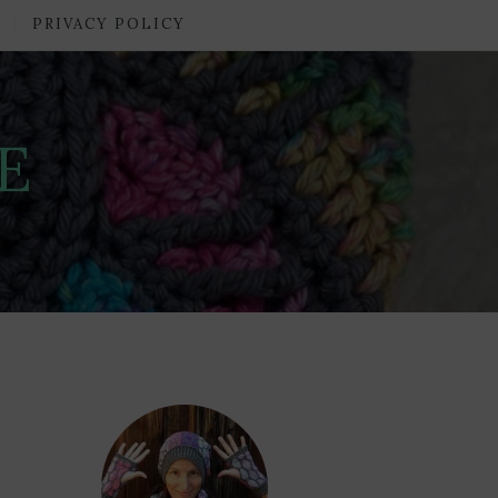
PRIVACY POLICY
E