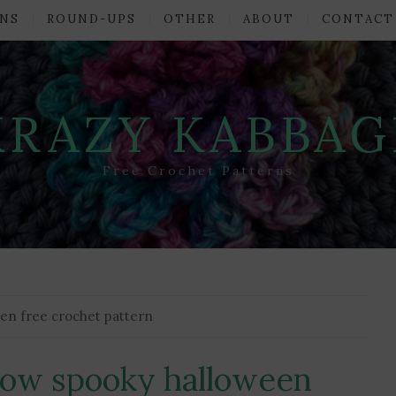
NS
ROUND-UPS
OTHER
ABOUT
CONTACT
KRAZY KABBAG
Free Crochet Patterns
een free crochet pattern
hrow spooky halloween