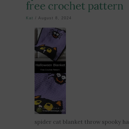
free crochet pattern
Kat
/
August 8, 2024
spider cat blanket throw spooky ha