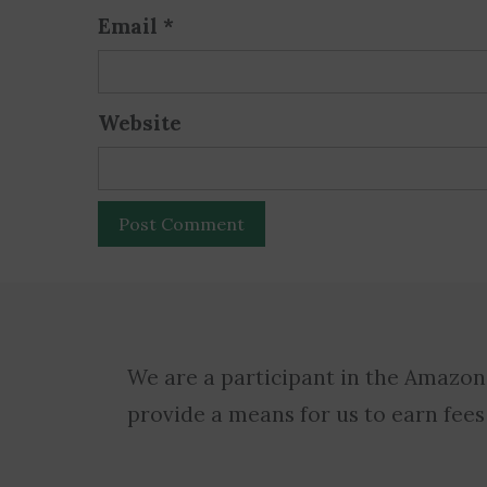
Email
*
Website
We are a participant in the Amazon
provide a means for us to earn fees