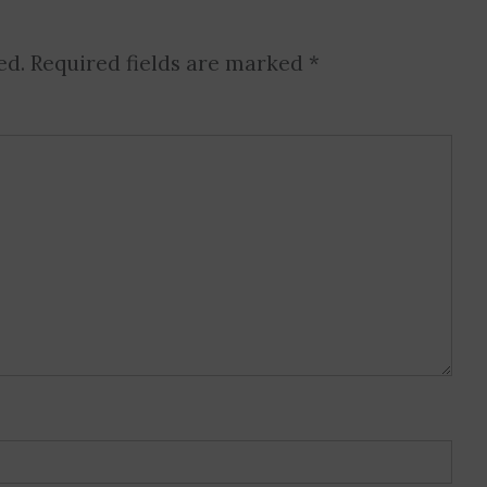
ed.
Required fields are marked
*