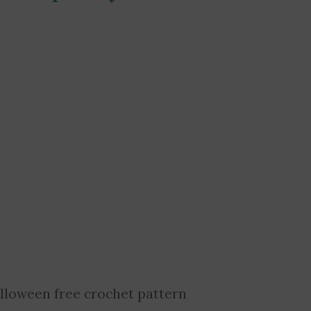
lloween free crochet pattern