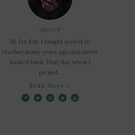
ABOUT
Hi, I'm Kat. I taught myself to
crochet many years ago and never
looked back. That day when I
picked...
Read More
→