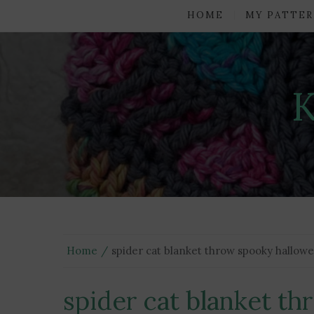
HOME
MY PATTER
Home
spider cat blanket throw spooky hallow
spider cat blanket t