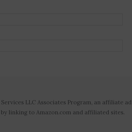
 Services LLC Associates Program, an affiliate a
 by linking to Amazon.com and affiliated sites.