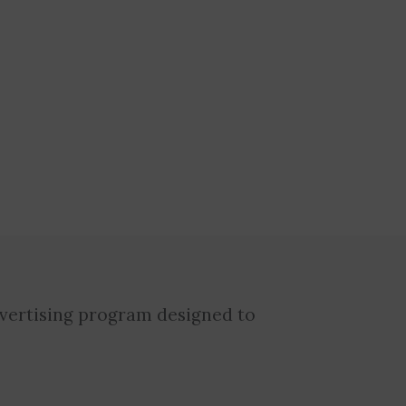
dvertising program designed to