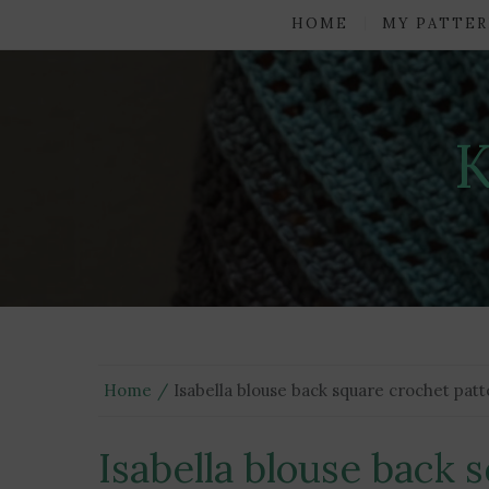
HOME
MY PATTER
Home
Isabella blouse back square crochet pat
Isabella blouse back 