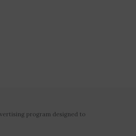
dvertising program designed to