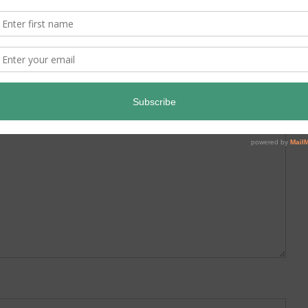
ed.
Required fields are marked
*