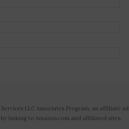
 Services LLC Associates Program, an affiliate a
 by linking to Amazon.com and affiliated sites.