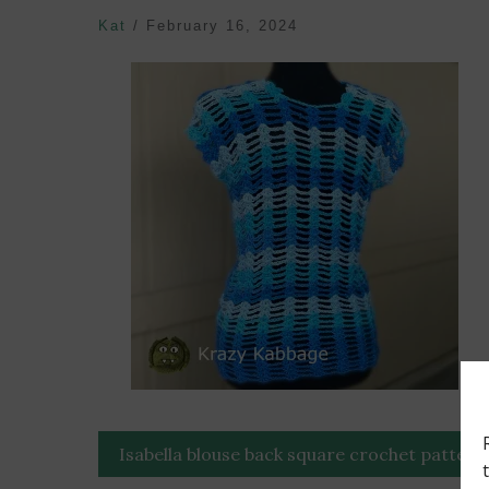
Kat
/
February 16, 2024
Post
Isabella blouse back square crochet pattern
navigation