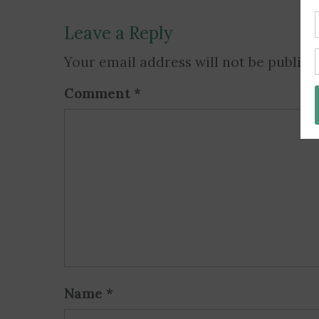
Leave a Reply
Your email address will not be publish
Comment
*
Name
*