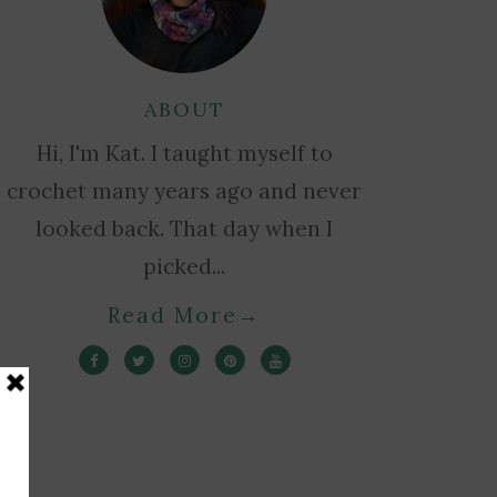
ABOUT
Hi, I'm Kat. I taught myself to
crochet many years ago and never
looked back. That day when I
picked...
Read More
→