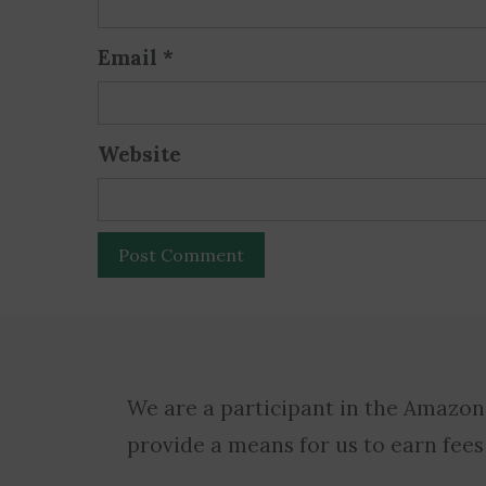
Email
*
Website
We are a participant in the Amazon
provide a means for us to earn fees