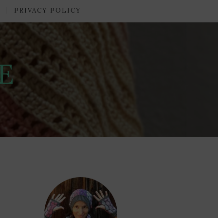
PRIVACY POLICY
E