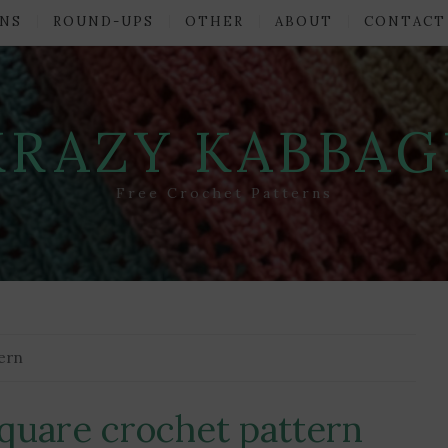
NS
ROUND-UPS
OTHER
ABOUT
CONTACT
KRAZY KABBAG
Free Crochet Patterns
tern
square crochet pattern