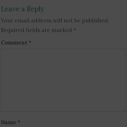
Leave a Reply
Your email address will not be published.
Required fields are marked
*
Comment
*
Name
*