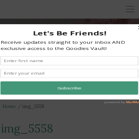
KRAZY KABBAGE
Free Crochet Patterns
Home
img_5558
img_5558