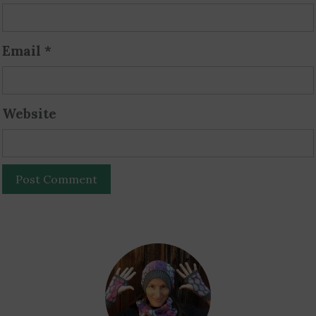
Email
*
Website