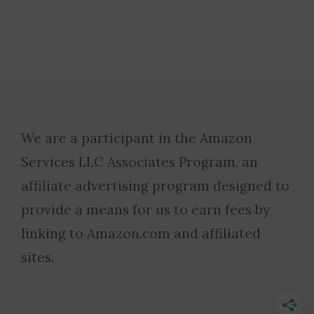
We are a participant in the Amazon
Services LLC Associates Program, an
affiliate advertising program designed to
provide a means for us to earn fees by
linking to Amazon.com and affiliated
sites.