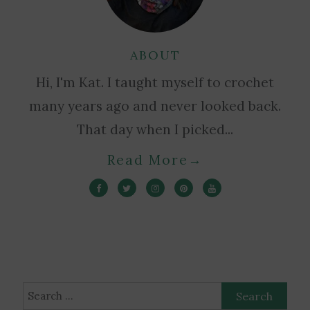
ABOUT
Hi, I'm Kat. I taught myself to crochet
many years ago and never looked back.
That day when I picked...
Read More
→
Search
for: