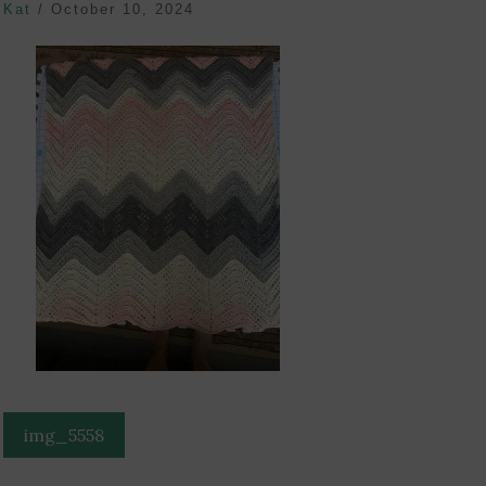
Kat
/
October 10, 2024
Post
img_5558
navigation