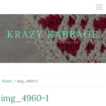
KRAZY KABBAGE
Free Crochet Patterns
Home
img_4960-1
img_4960-1