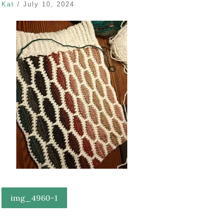
Kat
/
July 10, 2024
Post
img_4960-1
navigation