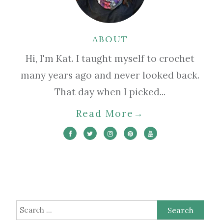
ABOUT
Hi, I'm Kat. I taught myself to crochet
many years ago and never looked back.
That day when I picked...
Read More
→
Search
for: