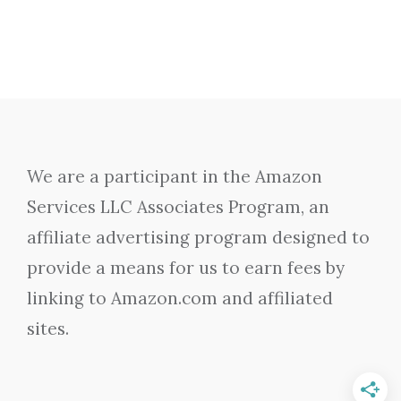
We are a participant in the Amazon
Services LLC Associates Program, an
affiliate advertising program designed to
provide a means for us to earn fees by
linking to Amazon.com and affiliated
sites.