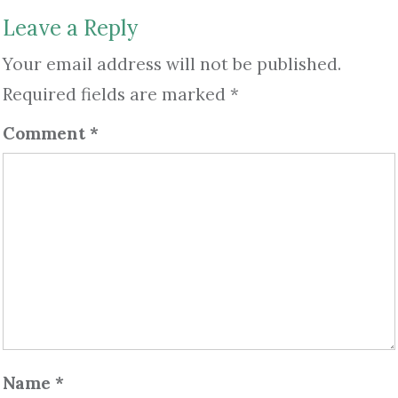
Leave a Reply
Your email address will not be published.
Required fields are marked
*
Comment
*
Name
*