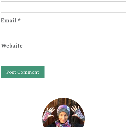
Email
*
Website