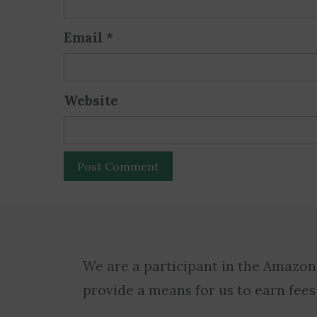
Email
*
Website
We are a participant in the Amazon
provide a means for us to earn fees