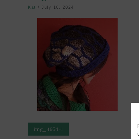
Kat
/
July 10, 2024
Post
img_4954-1
navigation