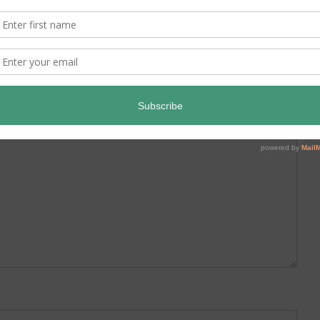
ed.
Required fields are marked
*