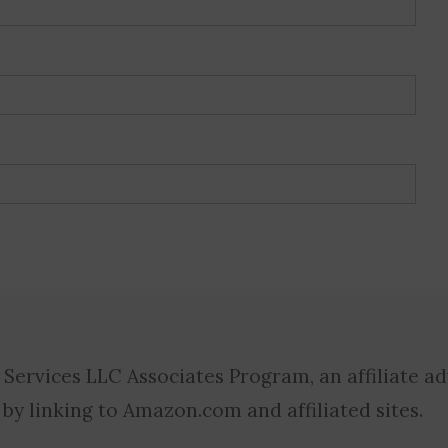
 Services LLC Associates Program, an affiliate a
 by linking to Amazon.com and affiliated sites.