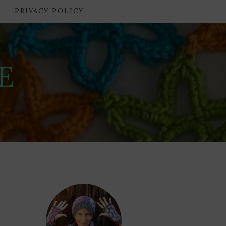
PRIVACY POLICY
E