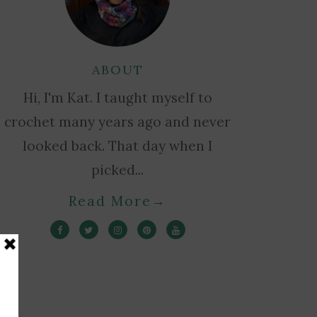
ABOUT
Hi, I'm Kat. I taught myself to
crochet many years ago and never
looked back. That day when I
picked...
Read More
→