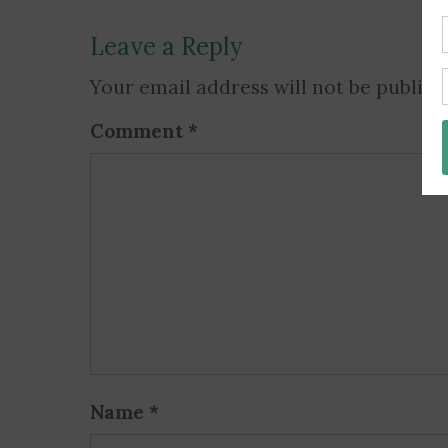
Leave a Reply
Your email address will not be publish
Comment
*
Name
*