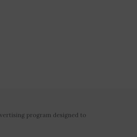
dvertising program designed to