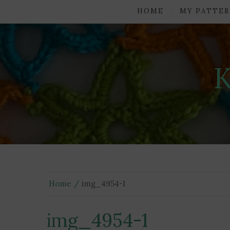
HOME
MY PATTER
Home
img_4954-1
img_4954-1