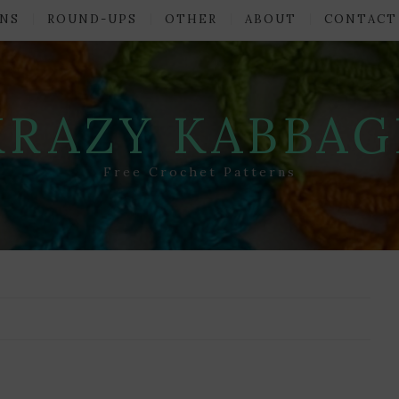
NS
ROUND-UPS
OTHER
ABOUT
CONTACT
KRAZY KABBAG
Free Crochet Patterns