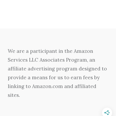
We are a participant in the Amazon
Services LLC Associates Program, an
affiliate advertising program designed to
provide a means for us to earn fees by
linking to Amazon.com and affiliated
sites.