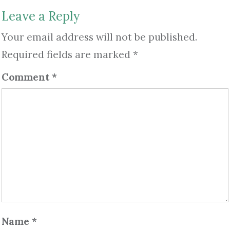
Leave a Reply
Your email address will not be published.
Required fields are marked
*
Comment
*
Name
*