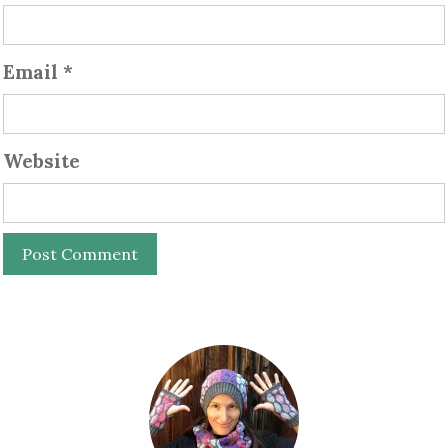
Email
*
Website