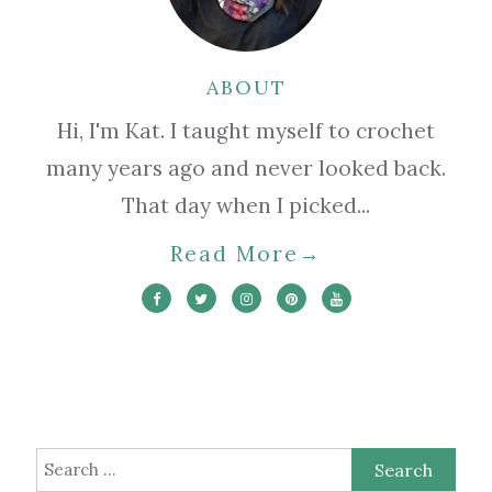
ABOUT
Hi, I'm Kat. I taught myself to crochet
many years ago and never looked back.
That day when I picked...
Read More
→
Search
for: