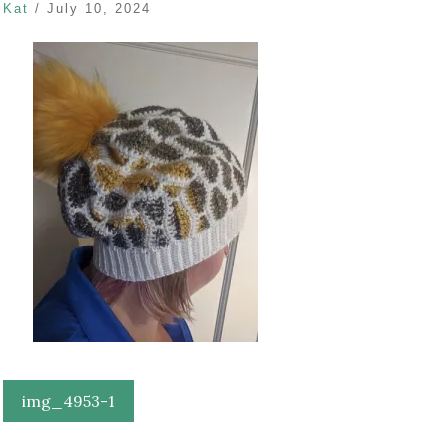
Kat
/
July 10, 2024
Post
img_4953-1
navigation