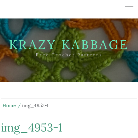
KRAZY KABBAGE
Free Crochet Patterns
Home
img_4953-1
img_4953-1