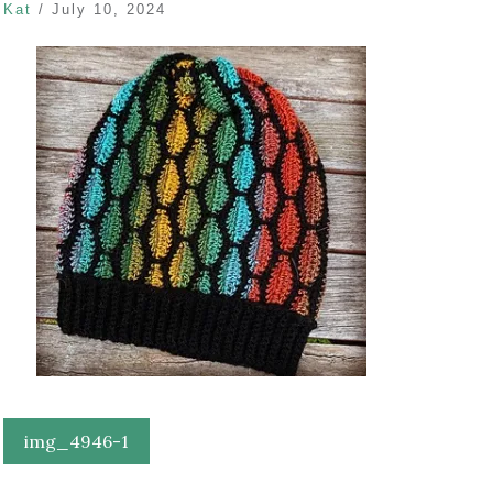
Kat
/
July 10, 2024
Post
img_4946-1
navigation