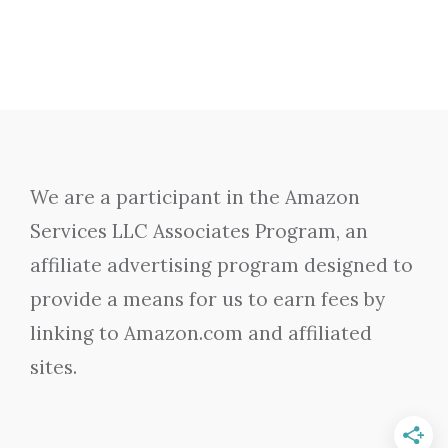
We are a participant in the Amazon
Services LLC Associates Program, an
affiliate advertising program designed to
provide a means for us to earn fees by
linking to Amazon.com and affiliated
sites.