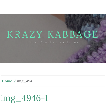
KRAZY KABBAGE
Free Crochet Patterns
Home
img_4946-1
img_4946-1