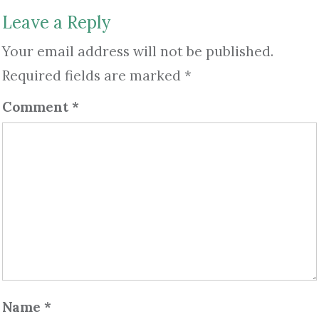
Leave a Reply
Your email address will not be published.
Required fields are marked
*
Comment
*
Name
*