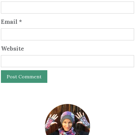
Email
*
Website