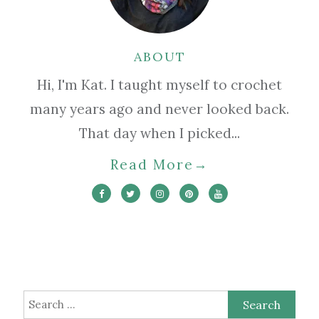
ABOUT
Hi, I'm Kat. I taught myself to crochet
many years ago and never looked back.
That day when I picked...
Read More
→
Search
for: