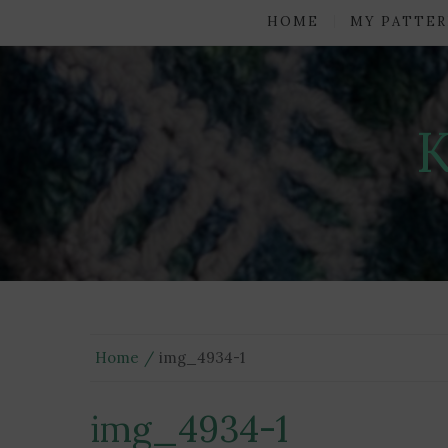
HOME
MY PATTER
Home
img_4934-1
img_4934-1