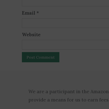
Email
*
Website
We are a participant in the Amazon
provide a means for us to earn fees