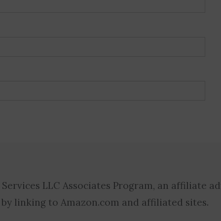
 Services LLC Associates Program, an affiliate a
 by linking to Amazon.com and affiliated sites.