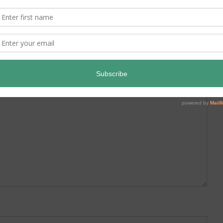
ed.
Required fields are marked
*