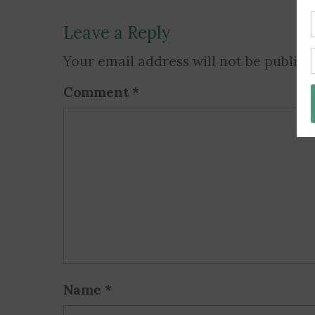
Leave a Reply
Your email address will not be publish
Comment
*
Name
*