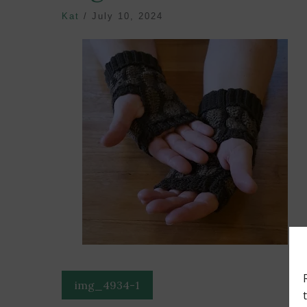
Kat
/
July 10, 2024
Post
img_4934-1
navigation