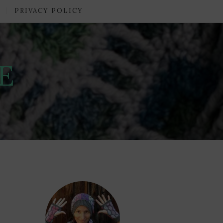
PRIVACY POLICY
E