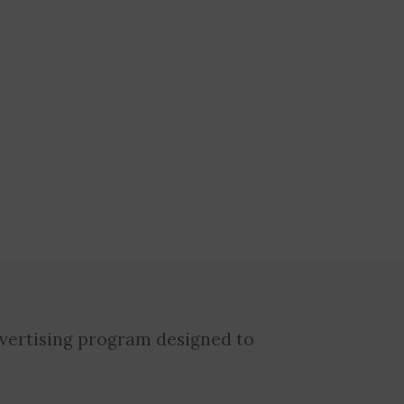
dvertising program designed to