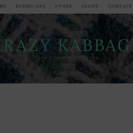
NS
ROUND-UPS
OTHER
ABOUT
CONTACT
KRAZY KABBAG
Free Crochet Patterns