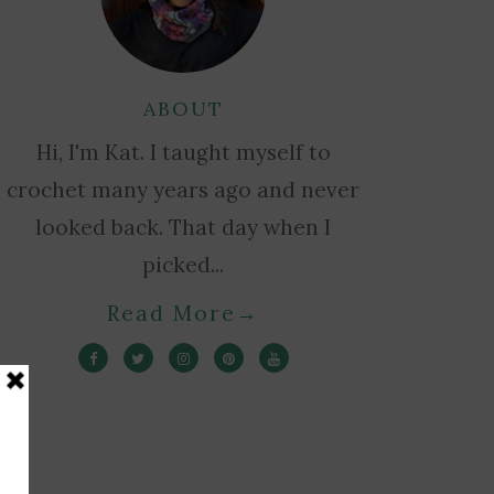
ABOUT
Hi, I'm Kat. I taught myself to
crochet many years ago and never
looked back. That day when I
picked...
Read More
→