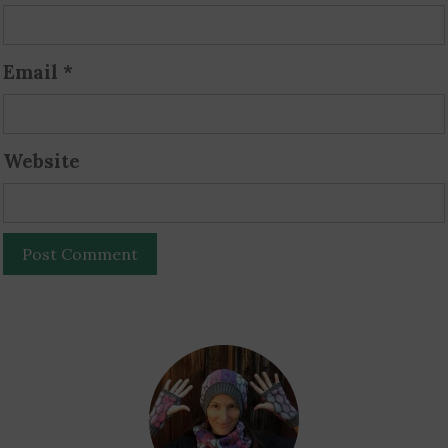
Email
*
Website