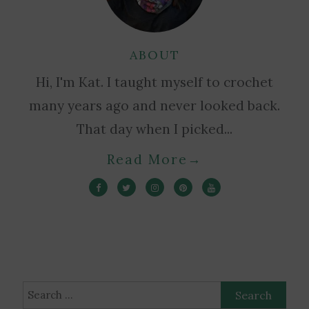
ABOUT
Hi, I'm Kat. I taught myself to crochet
many years ago and never looked back.
That day when I picked...
Read More
→
Search
for: