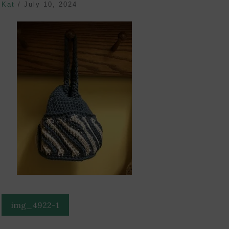
Kat
/
July 10, 2024
Post
img_4922-1
navigation