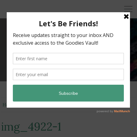
KRAZY KABBAGE
Free Crochet Patterns
Home
img_4922-1
img_4922-1