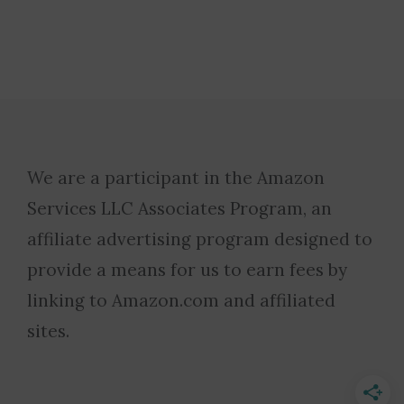
We are a participant in the Amazon
Services LLC Associates Program, an
affiliate advertising program designed to
provide a means for us to earn fees by
linking to Amazon.com and affiliated
sites.