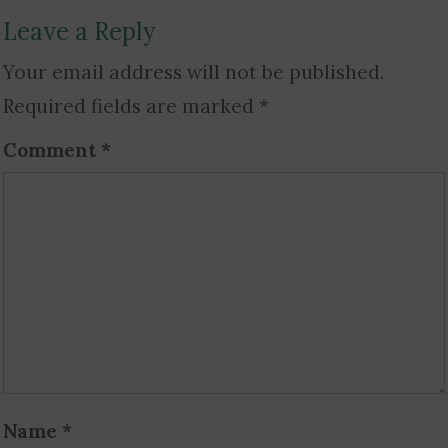
Leave a Reply
Your email address will not be published.
Required fields are marked
*
Comment
*
Name
*