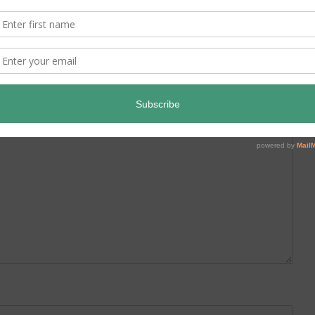
ed.
Required fields are marked
*