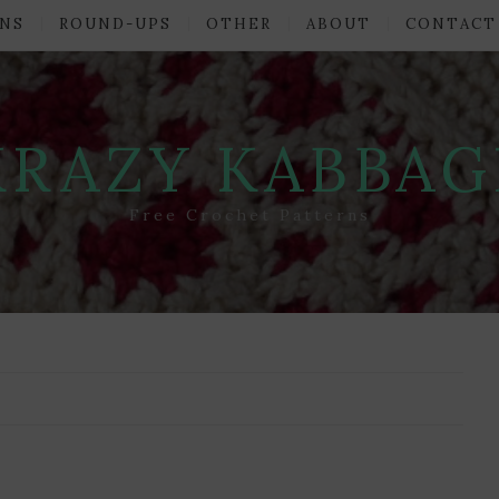
NS
ROUND-UPS
OTHER
ABOUT
CONTACT
KRAZY KABBAG
Free Crochet Patterns