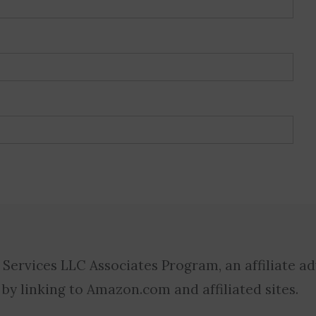
 Services LLC Associates Program, an affiliate a
 by linking to Amazon.com and affiliated sites.