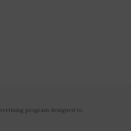
dvertising program designed to