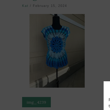
Kat
/
February 15, 2024
Post
img_4239
navigation