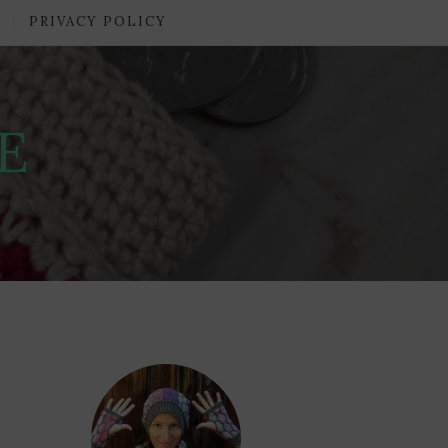
PRIVACY POLICY
E