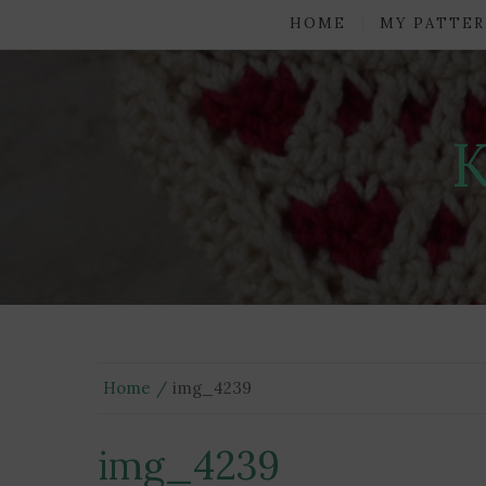
HOME
MY PATTER
Home
img_4239
img_4239