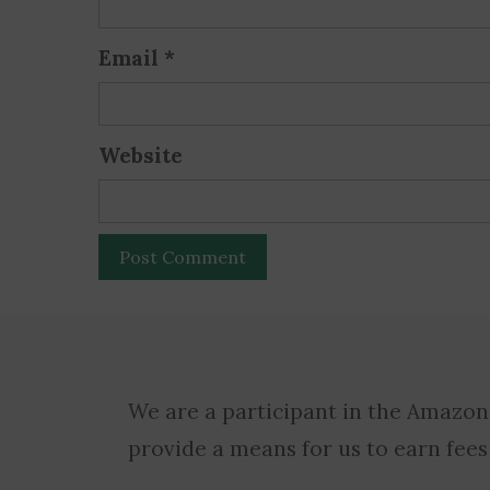
Email
*
Website
We are a participant in the Amazon
provide a means for us to earn fees