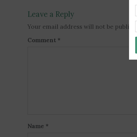
Leave a Reply
Your email address will not be publish
Comment
*
Name
*