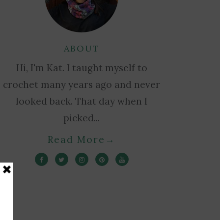
ABOUT
Hi, I'm Kat. I taught myself to
crochet many years ago and never
looked back. That day when I
picked...
Read More
→