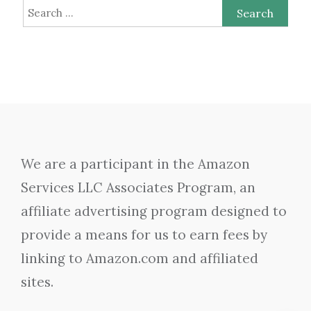
Search
for:
We are a participant in the Amazon
Services LLC Associates Program, an
affiliate advertising program designed to
provide a means for us to earn fees by
linking to Amazon.com and affiliated
sites.