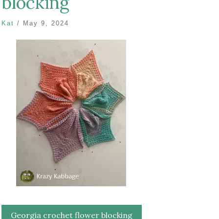
blocking
Kat
/
May 9, 2024
Post
Georgia crochet flower blocking