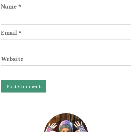
Name
*
Email
*
Website