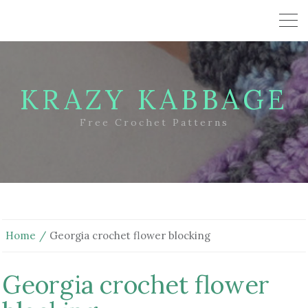
KRAZY KABBAGE
Free Crochet Patterns
Home
Georgia crochet flower blocking
Georgia crochet flower