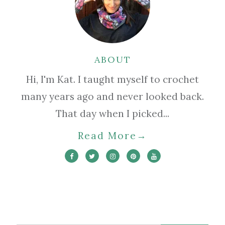
ABOUT
Hi, I'm Kat. I taught myself to crochet
many years ago and never looked back.
That day when I picked...
Read More
→