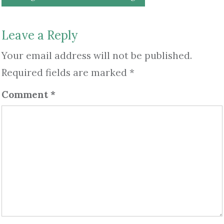
navigation
Leave a Reply
Your email address will not be published.
Required fields are marked
*
Comment
*