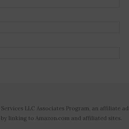
 Services LLC Associates Program, an affiliate a
 by linking to Amazon.com and affiliated sites.