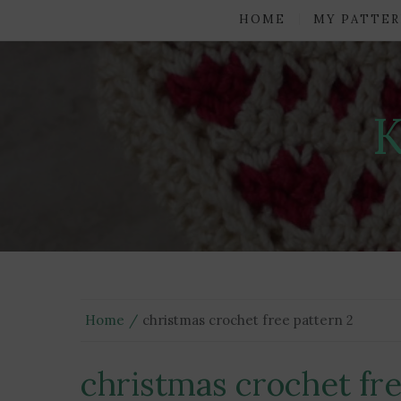
HOME
MY PATTER
Home
christmas crochet free pattern 2
christmas crochet fre