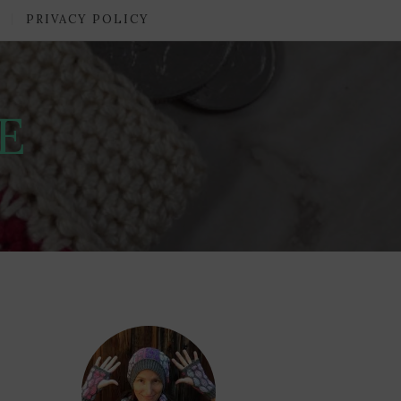
PRIVACY POLICY
E