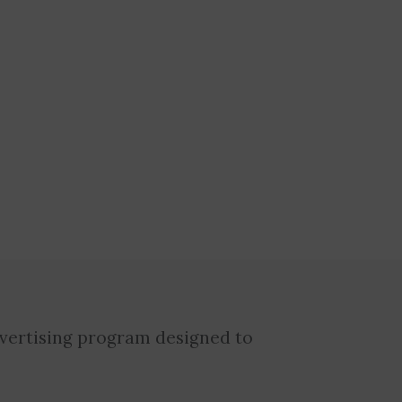
dvertising program designed to