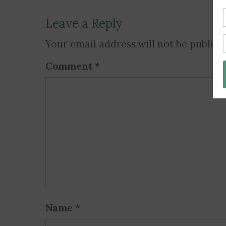
Leave a Reply
Your email address will not be publish
Comment
*
Name
*