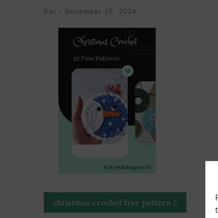
Kat
/
November 25, 2024
Post
christmas crochet free pattern 2
navigation