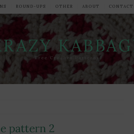
NS
ROUND-UPS
OTHER
ABOUT
CONTACT
KRAZY KABBAG
Free Crochet Patterns
e pattern 2