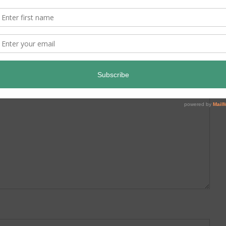
ed.
Required fields are marked
*