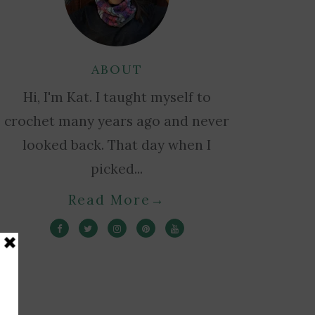
ABOUT
Hi, I'm Kat. I taught myself to
crochet many years ago and never
looked back. That day when I
picked...
Read More
→