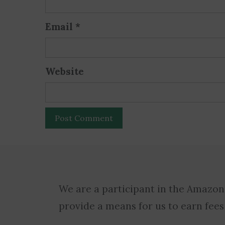
Email
*
Website
We are a participant in the Amazon
provide a means for us to earn fees