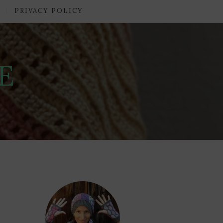
PRIVACY POLICY
E