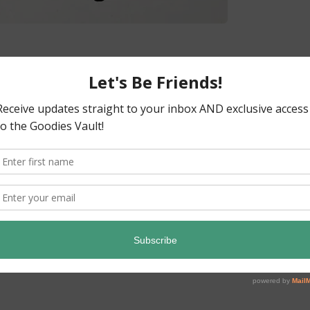
ready! Before we know it, it will be
as time to release my turkey baby hat
r my little one last year for his first
ght it looked so cute. I’d written the whole
Read More
→