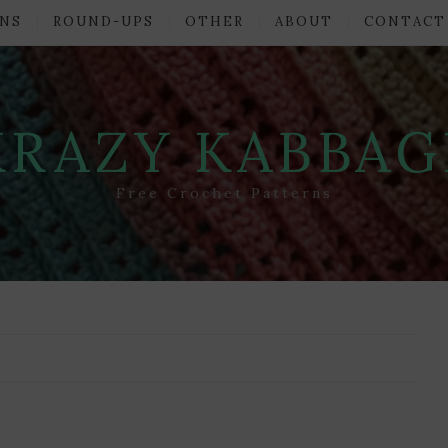
NS
ROUND-UPS
OTHER
ABOUT
CONTACT
KRAZY KABBAG
Free Crochet Patterns