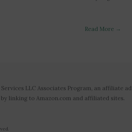
Read More
→
 Services LLC Associates Program, an affiliate a
 by linking to Amazon.com and affiliated sites.
rved.