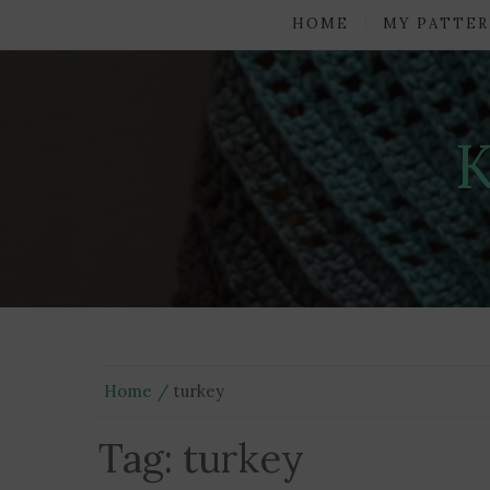
HOME
MY PATTER
Home
turkey
Tag:
turkey