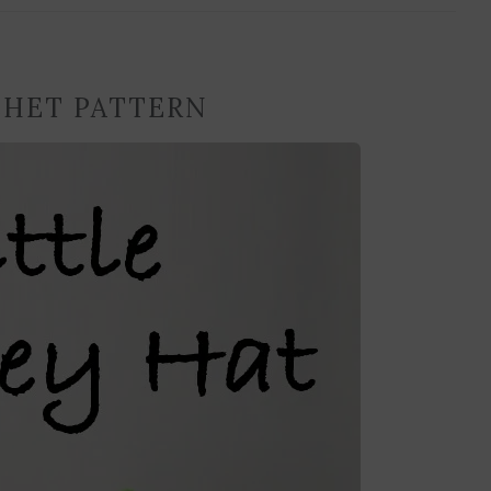
CHET PATTERN