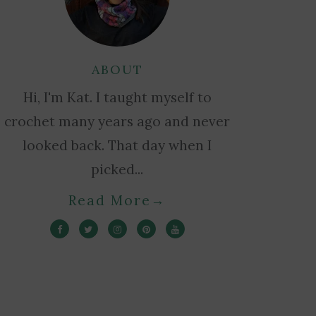
ABOUT
Hi, I'm Kat. I taught myself to
crochet many years ago and never
looked back. That day when I
picked...
Read More
→