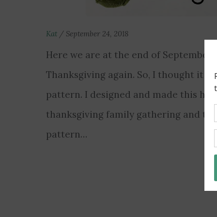
Kat
/
September 24, 2018
Here we are at the end of September al
Thanksgiving again. So, I thought it w
pattern. I designed and made this hat fo
thanksgiving family gathering and thou
pattern…