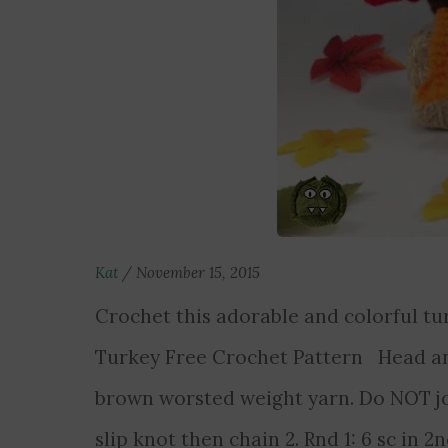
Kat
/
November 15, 2015
Crochet this adorable and colorful t
Turkey Free Crochet Pattern Head a
brown worsted weight yarn. Do NOT jo
slip knot then chain 2. Rnd 1: 6 sc in 