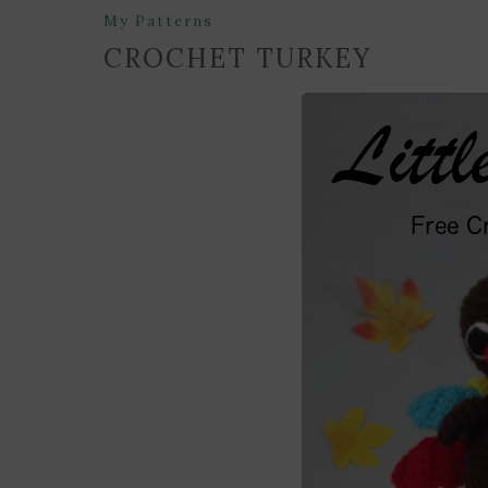
My Patterns
CROCHET TURKEY