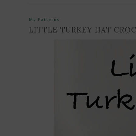
My Patterns
LITTLE TURKEY HAT CRO