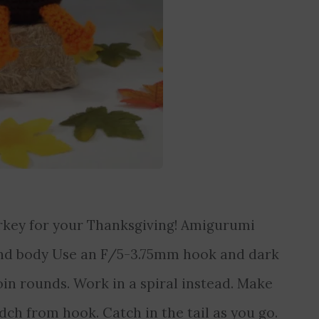
urkey for your Thanksgiving! Amigurumi
nd body Use an F/5-3.75mm hook and dark
in rounds. Work in a spiral instead. Make
2ndch from hook. Catch in the tail as you go.