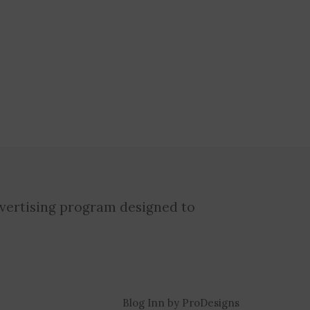
dvertising program designed to
Blog Inn by
ProDesigns