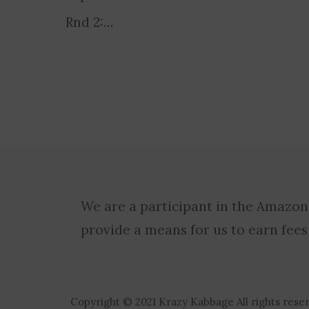
Rnd 2:…
We are a participant in the Amazon
provide a means for us to earn fees
Copyright © 2021 Krazy Kabbage All rights rese