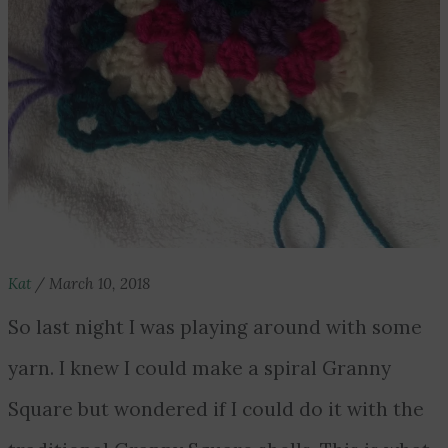
Kat
/
March 10, 2018
So last night I was playing around with some
yarn. I knew I could make a spiral Granny
Square but wondered if I could do it with the