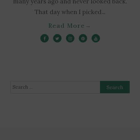
many years ago and never looked back.
That day when I picked...
Read More
→
Search
for: