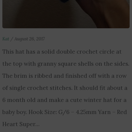
Kat
/
August 26, 2017
This hat has a solid double crochet circle at
the top with granny square shells on the sides.
The brim is ribbed and finished off with a row
of single crochet stitches. It should fit about a
6 month old and make a cute winter hat for a
baby boy. Hook Size: G/6 – 4.25mm Yarn – Red
Heart Super…