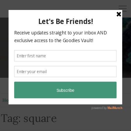
KRAZY KABBAGE
Free Crochet Patterns
Home
square
Tag:
square