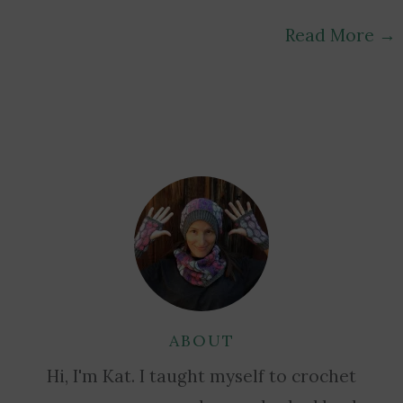
Read More
→
ABOUT
Hi, I'm Kat. I taught myself to crochet