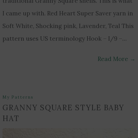
traditional Granny Square shells. This is what
I came up with. Red Heart Super Saver yarn in
Soft White, Shocking pink, Lavender, Teal This
pattern uses US terminology Hook – I/9 –…
Read More
→
My Patterns
GRANNY SQUARE STYLE BABY
HAT