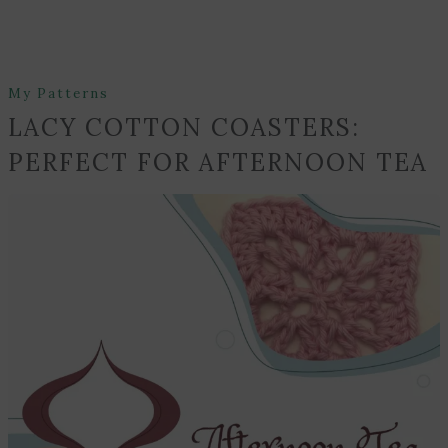
My Patterns
LACY COTTON COASTERS:
PERFECT FOR AFTERNOON TEA