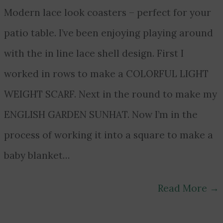
Modern lace look coasters – perfect for your
patio table. I’ve been enjoying playing around
with the in line lace shell design. First I
worked in rows to make a COLORFUL LIGHT
WEIGHT SCARF. Next in the round to make my
ENGLISH GARDEN SUNHAT. Now I’m in the
process of working it into a square to make a
baby blanket…
Read More
→