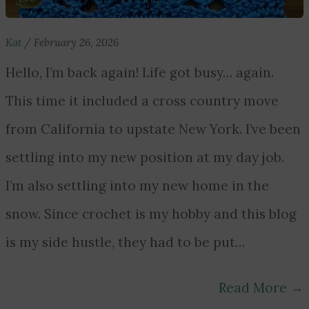
Kat
/
February 26, 2026
Hello, I’m back again! Life got busy… again.
This time it included a cross country move
from California to upstate New York. I’ve been
settling into my new position at my day job.
I’m also settling into my new home in the
snow. Since crochet is my hobby and this blog
is my side hustle, they had to be put…
Read More
→