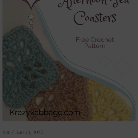
Kat
/
June 10, 2025