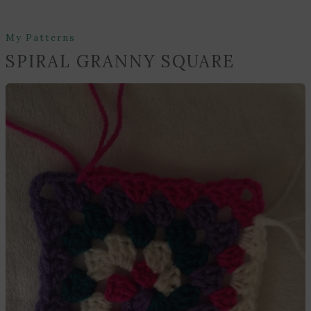
My Patterns
SPIRAL GRANNY SQUARE