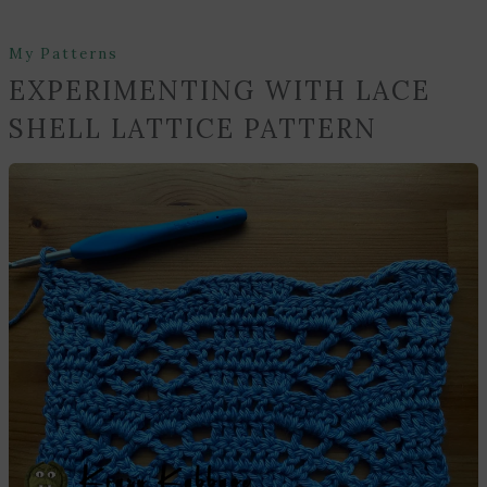
My Patterns
EXPERIMENTING WITH LACE
SHELL LATTICE PATTERN