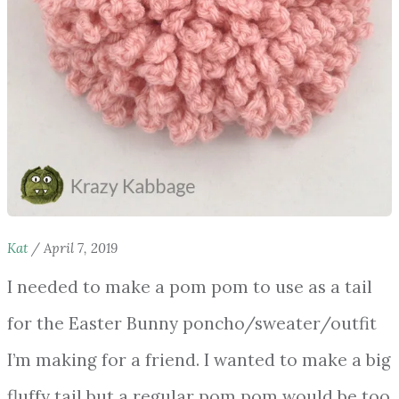
Kat
/
April 7, 2019
I needed to make a pom pom to use as a tail
for the Easter Bunny poncho/sweater/outfit
I’m making for a friend. I wanted to make a big
fluffy tail but a regular pom pom would be too