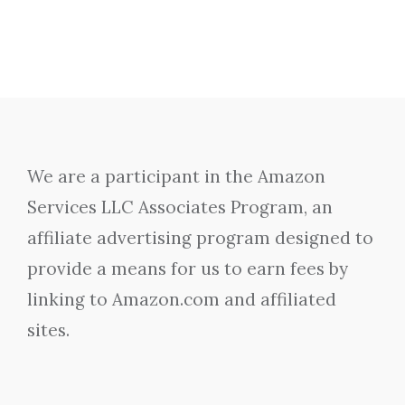
We are a participant in the Amazon
Services LLC Associates Program, an
affiliate advertising program designed to
provide a means for us to earn fees by
linking to Amazon.com and affiliated
sites.