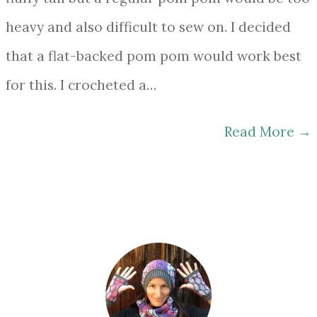
heavy and also difficult to sew on. I decided
that a flat-backed pom pom would work best
for this. I crocheted a…
Read More
→