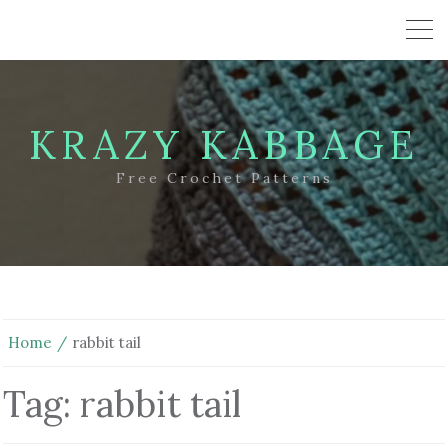
KRAZY KABBAGE
Free Crochet Patterns
Home
rabbit tail
Tag:
rabbit tail