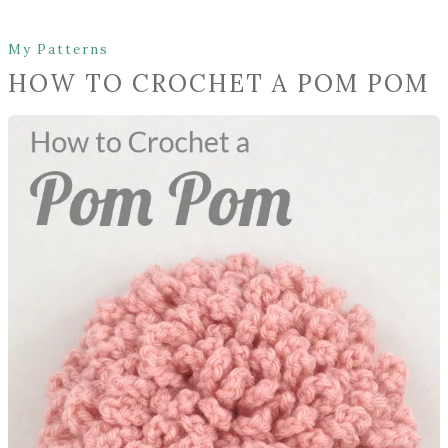
My Patterns
HOW TO CROCHET A POM POM