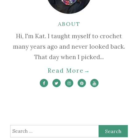
ABOUT
Hi, I'm Kat. I taught myself to crochet
many years ago and never looked back.
That day when I picked...
Read More
→
Search
for: