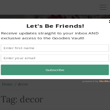
KRAZY KABBAGE
Free Crochet Patterns
Home
decor
Tag:
decor