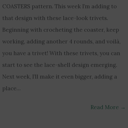
COASTERS pattern. This week I’m adding to
that design with these lace-look trivets.
Beginning with crocheting the coaster, keep
working, adding another 4 rounds, and voilà,
you have a trivet! With these trivets, you can
start to see the lace-shell design emerging.
Next week, I’ll make it even bigger, adding a
place…
Read More
→