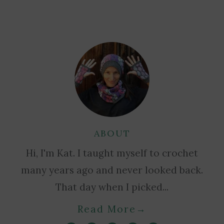
ABOUT
Hi, I'm Kat. I taught myself to crochet
many years ago and never looked back.
That day when I picked...
Read More
→