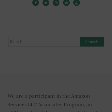
Search
for:
We are a participant in the Amazon
Services LLC Associates Program, an