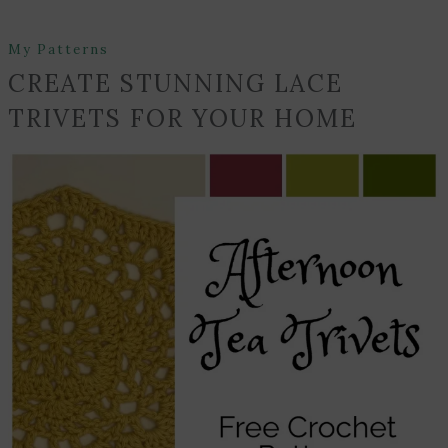
My Patterns
CREATE STUNNING LACE
TRIVETS FOR YOUR HOME