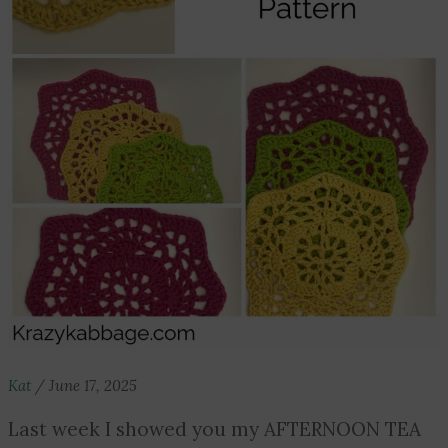
Kat
/
June 17, 2025
Last week I showed you my AFTERNOON TEA