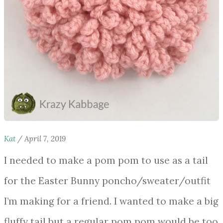
Kat
/
April 7, 2019
I needed to make a pom pom to use as a tail
for the Easter Bunny poncho/sweater/outfit
I’m making for a friend. I wanted to make a big
fluffy tail but a regular pom pom would be too