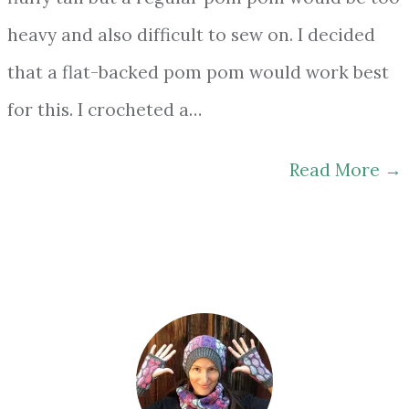
heavy and also difficult to sew on. I decided
that a flat-backed pom pom would work best
for this. I crocheted a…
Read More
→