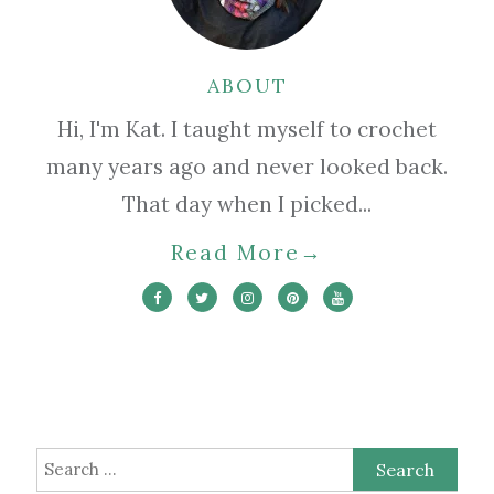
ABOUT
Hi, I'm Kat. I taught myself to crochet
many years ago and never looked back.
That day when I picked...
Read More
→
Search
for: