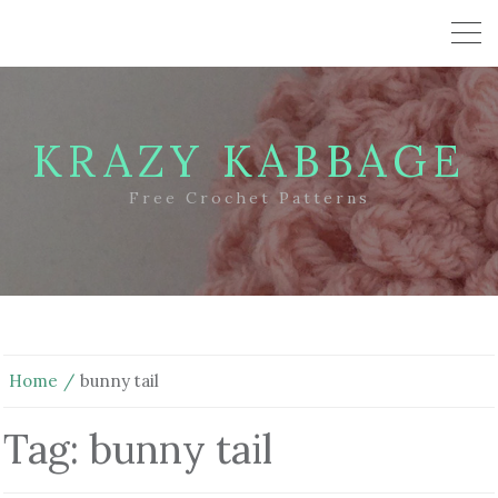
KRAZY KABBAGE
Free Crochet Patterns
Home
bunny tail
Tag:
bunny tail