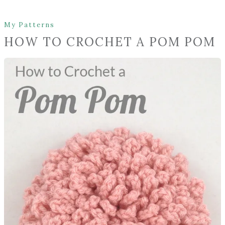
My Patterns
HOW TO CROCHET A POM POM