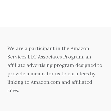
We are a participant in the Amazon
Services LLC Associates Program, an
affiliate advertising program designed to
provide a means for us to earn fees by
linking to Amazon.com and affiliated
sites.