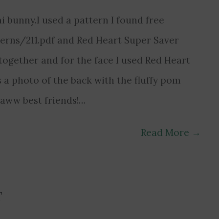
 bunny.I used a pattern I found free
erns/211.pdf and Red Heart Super Saver
together and for the face I used Red Heart
 a photo of the back with the fluffy pom
… aww best friends!…
Read More
→
T