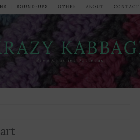
NS
ROUND-UPS
OTHER
ABOUT
CONTACT
KRAZY KABBAG
Free Crochet Patterns
art