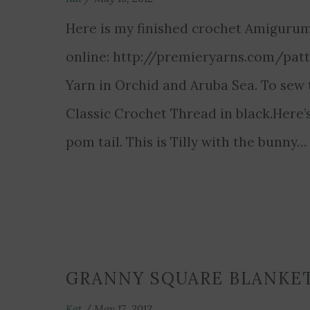
Here is my finished crochet Amigurumi
online: http://premieryarns.com/patt
Yarn in Orchid and Aruba Sea. To sew 
Classic Crochet Thread in black.Here’s
pom tail. This is Tilly with the bunny
GRANNY SQUARE BLANKE
Kat
/
May 17, 2012