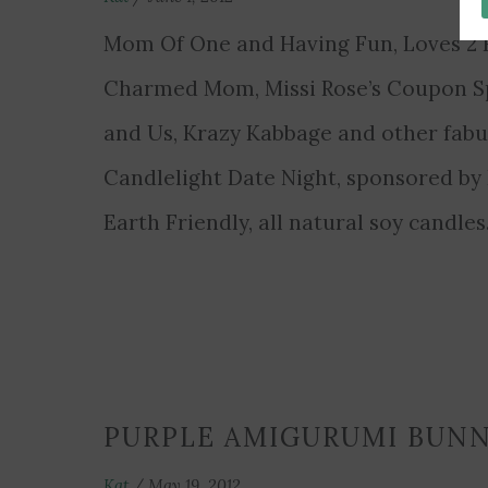
Mom Of One and Having Fun, Loves 2 R
Charmed Mom, Missi Rose’s Coupon Spo
and Us, Krazy Kabbage and other fabu
Candlelight Date Night, sponsored b
Earth Friendly, all natural soy candle
PURPLE AMIGURUMI BUN
Kat
/
May 19, 2012