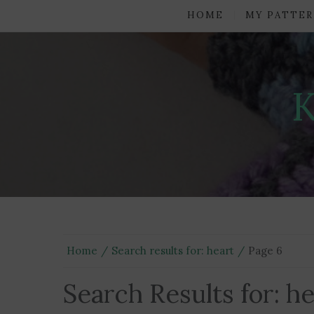
HOME
MY PATTER
Home
Search results for: heart
Page 6
Search Results for:
he