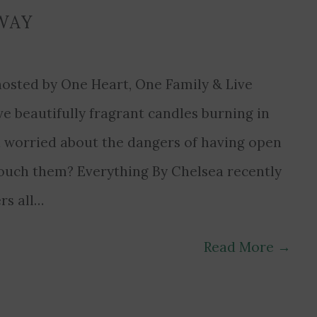
WAY
osted by One Heart, One Family & Live
e beautifully fragrant candles burning in
 worried about the dangers of having open
touch them? Everything By Chelsea recently
rs all…
Read More
→