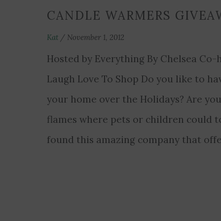
CANDLE WARMERS GIVEA
Kat
/
November 1, 2012
Hosted by Everything By Chelsea Co-h
Laugh Love To Shop Do you like to hav
your home over the Holidays? Are you
flames where pets or children could 
found this amazing company that offe