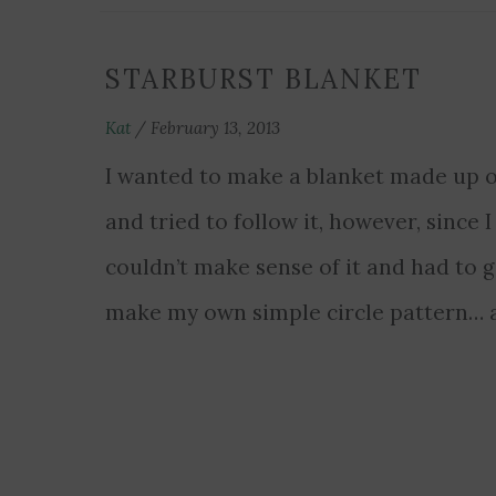
STARBURST BLANKET
Kat
/
February 13, 2013
I wanted to make a blanket made up of
and tried to follow it, however, since I
couldn’t make sense of it and had to gi
make my own simple circle pattern… a