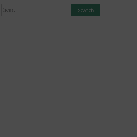
Search
for: