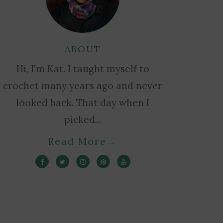
ABOUT
Hi, I'm Kat. I taught myself to
crochet many years ago and never
looked back. That day when I
picked...
Read More
→