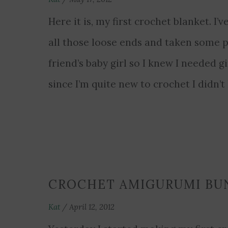
Here it is, my first crochet blanket. I’v
all those loose ends and taken some p
friend’s baby girl so I knew I needed gi
since I’m quite new to crochet I didn
CROCHET AMIGURUMI BU
Kat
/
April 12, 2012