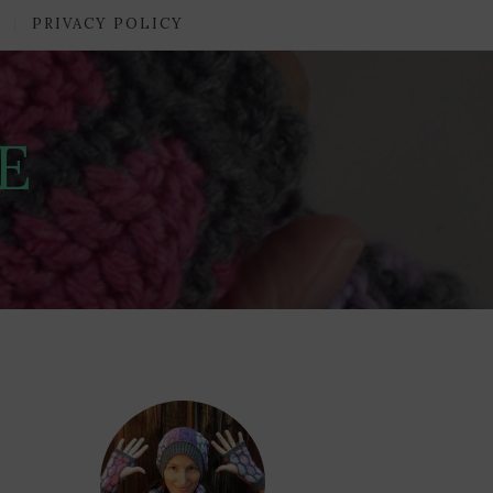
PRIVACY POLICY
E