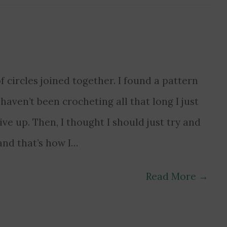
 circles joined together. I found a pattern
 haven’t been crocheting all that long I just
ve up. Then, I thought I should just try and
nd that’s how I…
Read More
→