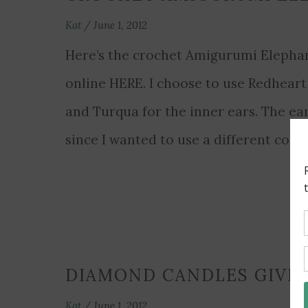
Kat
/
June 1, 2012
Here’s the crochet Amigurumi Elephant
online HERE. I choose to use Redheart
and Turqua for the inner ears. The ear
since I wanted to use a different colo
DIAMOND CANDLES GIVE
Kat
/
June 1, 2012