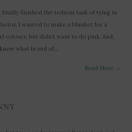
e finally finished the tedious task of tying in
hotos. I wanted to make a blanket for a
rl colours, but didn’t want to do pink. And,
’t know what brand of…
Read More
→
NNY