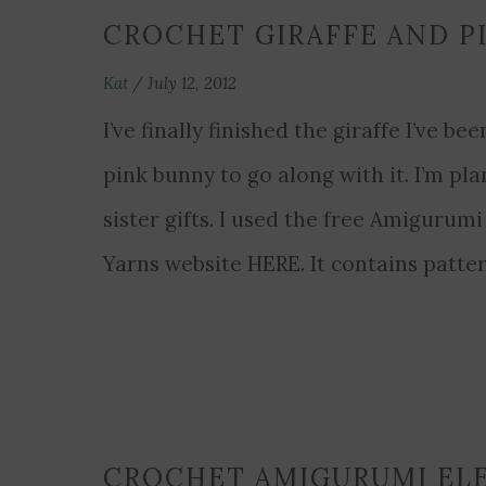
CROCHET GIRAFFE AND P
Kat
/
July 12, 2012
I’ve finally finished the giraffe I’ve 
pink bunny to go along with it. I’m pl
sister gifts. I used the free Amigurum
Yarns website HERE. It contains patte
CROCHET AMIGURUMI EL