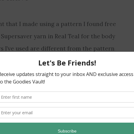
 that I made using a pattern I found free
 Supersaver yarn in Real Teal for the body
s I’ve used are different from the pattern
ur for the inner ear. I designed them myself…
Read More
→
AWAY