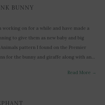
INK BUNNY
been working on for a while and have made a
anning to give them as new baby and big
i Animals pattern I found on the Premier
rns for the bunny and giraffe along with an…
Read More
→
EPHANT