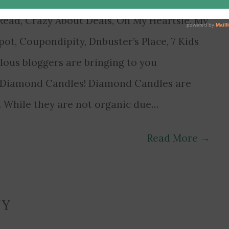
ead, Crazy About Deals, Oh My Heartsie, My
t, Coupondipity, Dnbuster’s Place, 7 Kids
lous bloggers are bringing to you
y Diamond Candles! Diamond Candles are
s. While they are not organic due…
Read More
→
NY